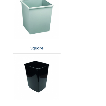
Square