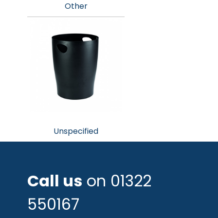
Other
Unspecified
Call us
on 01322
550167