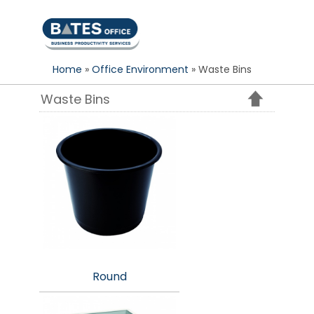
S
k
i
p
Home
»
Office Environment
» Waste Bins
t
o
Waste Bins
c
o
n
t
e
n
t
Round