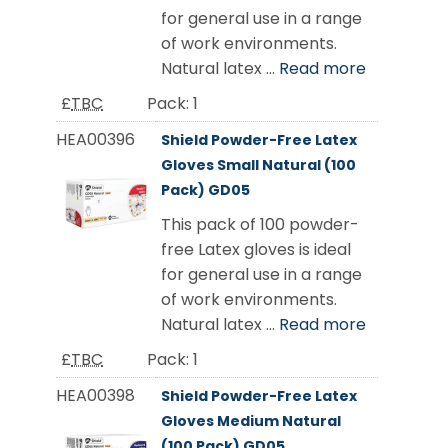
for general use in a range
of work environments.
Natural latex ...
Read more
£
TBC
Pack:
1
HEA00396
Shield Powder-Free Latex
Gloves Small Natural (100
Pack) GD05
This pack of 100 powder-
free Latex gloves is ideal
for general use in a range
of work environments.
Natural latex ...
Read more
£
TBC
Pack:
1
HEA00398
Shield Powder-Free Latex
Gloves Medium Natural
(100 Pack) GD05