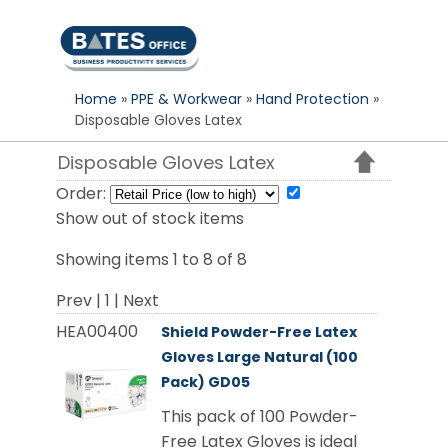
S
k
i
p
Home
»
PPE & Workwear
»
Hand Protection
»
t
Disposable Gloves Latex
o
c
Disposable Gloves Latex
o
Order:
n
Show out of stock items
t
e
Showing items 1 to 8 of 8
n
Prev | 1 | Next
t
HEA00400
Shield Powder-Free Latex
Gloves Large Natural (100
Pack) GD05
This pack of 100 Powder-
Free Latex Gloves is ideal