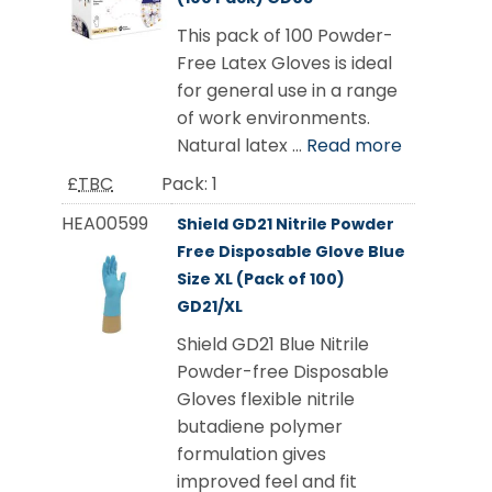
This pack of 100 Powder-
Free Latex Gloves is ideal
for general use in a range
of work environments.
Natural latex ...
Read more
£
TBC
Pack:
1
HEA00599
Shield GD21 Nitrile Powder
Free Disposable Glove Blue
Size XL (Pack of 100)
GD21/XL
Shield GD21 Blue Nitrile
Powder-free Disposable
Gloves flexible nitrile
butadiene polymer
formulation gives
improved feel and fit