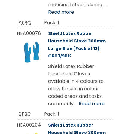
reducing fatigue during ...
Read more
£
TBC
Pack:
1
HEA00078
Shield Latex Rubber
Household Glove 300mm
Large Blue (Pack of 12)
GR03/9B12
Shield Latex Rubber
Household Gloves
available in 4 colours to
allow for use in colour
coded areas and tasks
commonly ...
Read more
£
TBC
Pack:
1
HEA00204
Shield Latex Rubber
Household Glove 300mm