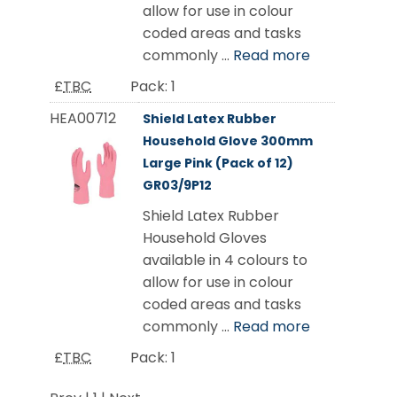
allow for use in colour
coded areas and tasks
commonly ...
Read more
£
TBC
Pack:
1
HEA00712
Shield Latex Rubber
Household Glove 300mm
Large Pink (Pack of 12)
GR03/9P12
Shield Latex Rubber
Household Gloves
available in 4 colours to
allow for use in colour
coded areas and tasks
commonly ...
Read more
£
TBC
Pack:
1