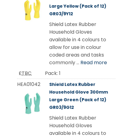
Large Yellow (Pack of 12)
GR03/9Y12
Shield Latex Rubber
Household Gloves
available in 4 colours to
allow for use in colour
coded areas and tasks
commonly ...
Read more
£
TBC
Pack:
1
HEA01042
Shield Latex Rubber
Household Glove 300mm
Large Green (Pack of 12)
GR03/9G12
Shield Latex Rubber
Household Gloves
available in 4 colours to