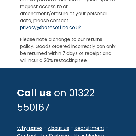
request access to or
amendment/erasure of your personal
data, please contact:
privacy@batesoffice.co.uk
Please note a change to our returns
policy. Goods ordered incorrectly can only
be returned within 7 days of receipt and
will incur a 20% restocking fee.
Call us
on 01322
550167
Why Bates
-
About Us
-
Recruitment
-
Contact Us
-
Sustainability
-
Modern