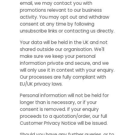
email, we may contact you with
promotions relevant to our business
activity. You may opt out and withdraw
consent at any time by following
unsubscribe links or contacting us directly.
Your data will be held in the UK and not
shared outside our organisation. We'll
make sure we keep your personal
information private and secure, and we
will only use it in context with your enquiry.
Our processes are fully compliant with
EU/UK privacy laws.
Personal information will not be held for
longer than is necessary, or if your
consent is removed. If your enquiry
proceeds to a quotation/order, our full
Customer Privacy Notice will be issued.
Should you have any further queries, or to