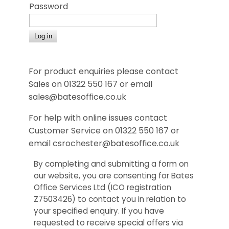
Password
For product enquiries please contact
Sales on 01322 550 167 or email
sales@batesoffice.co.uk
For help with online issues contact
Customer Service on 01322 550 167 or
email csrochester@batesoffice.co.uk
By completing and submitting a form on
our website, you are consenting for Bates
Office Services Ltd (ICO registration
Z7503426) to contact you in relation to
your specified enquiry. If you have
requested to receive special offers via