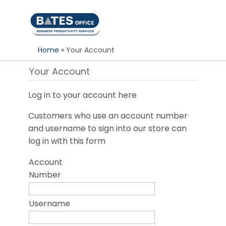
S
k
i
p
Home
» Your Account
t
o
Your Account
c
o
Log in to your account here
n
t
Customers who use an account number
e
and username to sign into our store can
n
log in with this form
t
Account
Number
Username