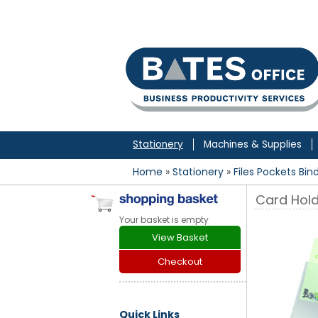
to
content
Stationery
Machines & Supplies
Home
»
Stationery
»
Files Pockets Bin
Card Hol
Your basket is empty
View Basket
Checkout
Quick Links