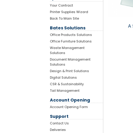
Your Contract
Printer Supplies Wizard
Back To Main Site
A 
Bates Solutions
Office Products Solutions
Office Furniture Solutions
Waste Management
Solutions
Document Management
Solutions
Design & Print Solutions
Digital Solutions
CSR & Sustainability
Tail Management
Account Opening
Account Opening Form
Support
Contact Us
Deliveries