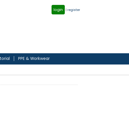
login
|
register
torial
PPE & Workwear