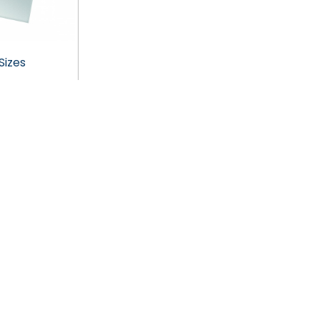
Sizes