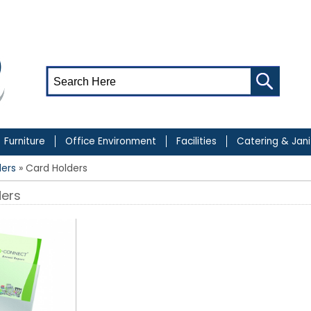
Furniture
Office Environment
Facilities
Catering & Jani
ders
» Card Holders
ders